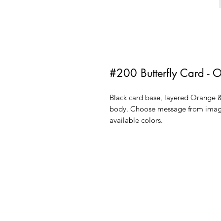
#200 Butterfly Card - 
Black card base, layered Orange &
body. Choose message from image
available colors.