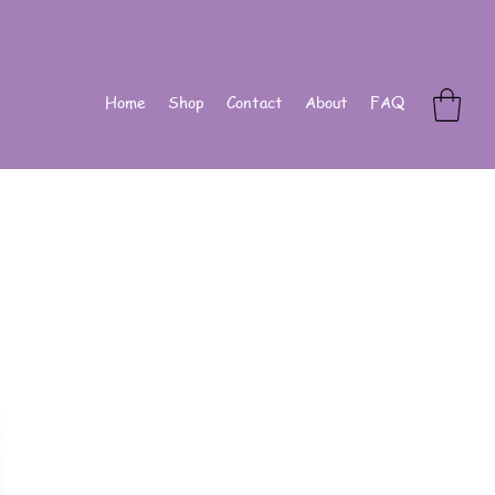
Home
Shop
Contact
About
FAQ