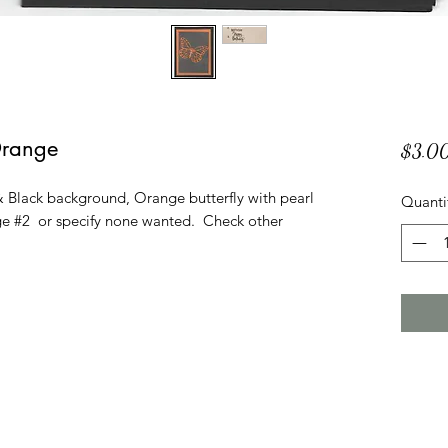
Orange
$3.0
 Black background, Orange butterfly with pearl
Quanti
 #2 or specify none wanted. Check other