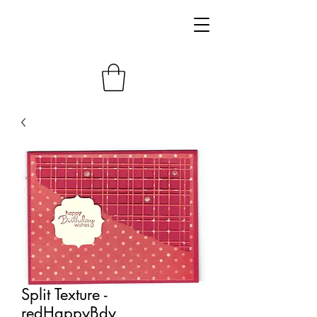
Split Texture -
redHappyBdy